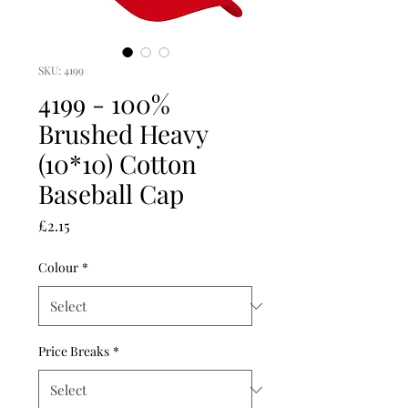
SKU: 4199
4199 - 100%
Brushed Heavy
(10*10) Cotton
Baseball Cap
Price
£2.15
Colour
*
Price Breaks
*