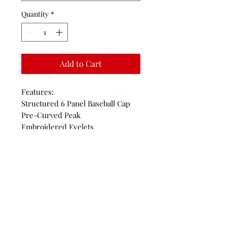
Quantity
*
Add to Cart
Features:
Structured 6 Panel Baseball Cap
Pre-Curved Peak
Embroidered Eyelets
Matching Peak Under Material
4 Stitch Polo Sweatband
Poplin Lined Internal Seams
Use the page below for decoration prices
sho promo
Please click here for embroidery