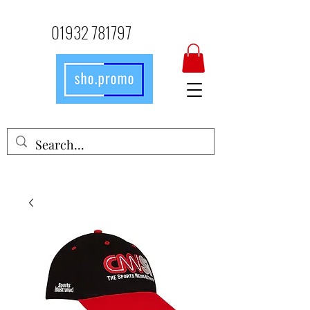
01932 781797