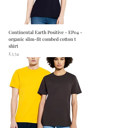
Continental Earth Positive - EP04 -
organic slim-fit combed cotton t
shirt
Price
£3.54