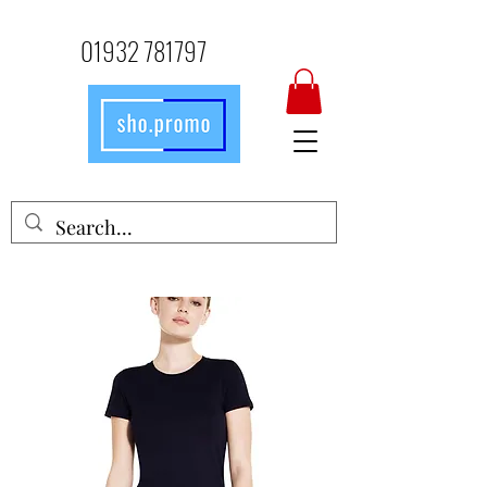
01932 781797