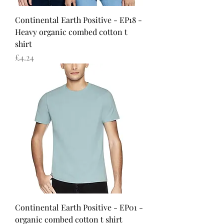
Continental Earth Positive - EP18 -
Heavy organic combed cotton t
shirt
Price
£4.24
Continental Earth Positive - EP01 -
organic combed cotton t shirt