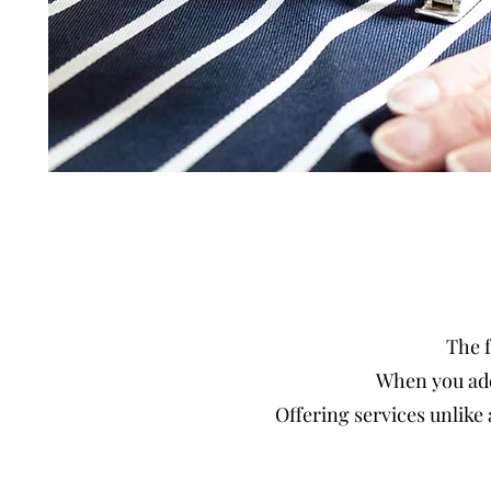
The f
When you add
Offering services unlike