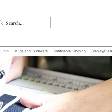
01932 
urers
Mugs and Drinkware
Continental Clothing
Stanley/Stell