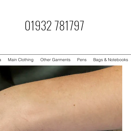
781797
a
Main Clothing
Other Garments
Pens
Bags & Notebooks