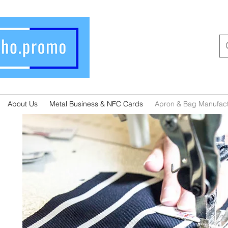
About Us
Metal Business & NFC Cards
Apron & Bag Manufact