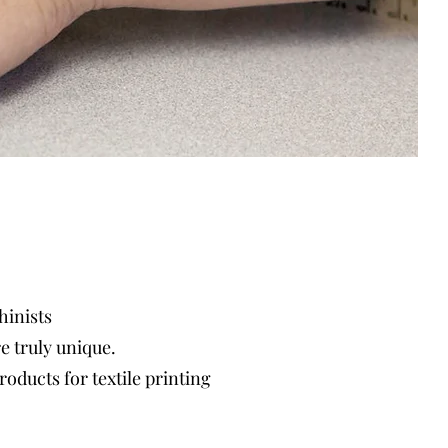
hinists
re
truly unique.
oducts for textile printing