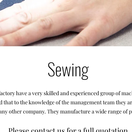
Sewing
actory have a very skilled and experienced group of mac
 that to the knowledge of the management team they a
 any other company. They manufacture a wide range of pr
Please contact us for a full quotation