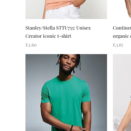
Quick View
Stanley/Stella STTU755: Unisex
Continen
Creator iconic t-shirt
organic 
Price
Price
£5.60
£3.67