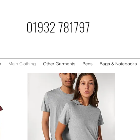
781797
a
Main Clothing
Other Garments
Pens
Bags & Notebooks