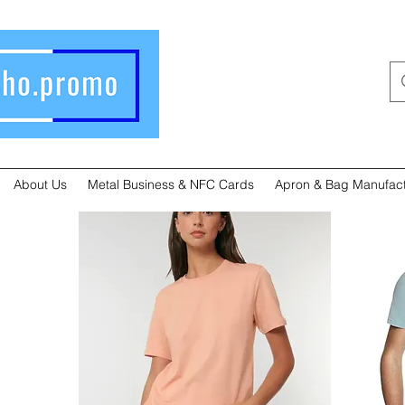
About Us
Metal Business & NFC Cards
Apron & Bag Manufact