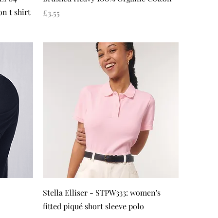
n t shirt
Price
£3.55
Quick View
Stella Elliser - STPW333: women's
fitted piqué short sleeve polo