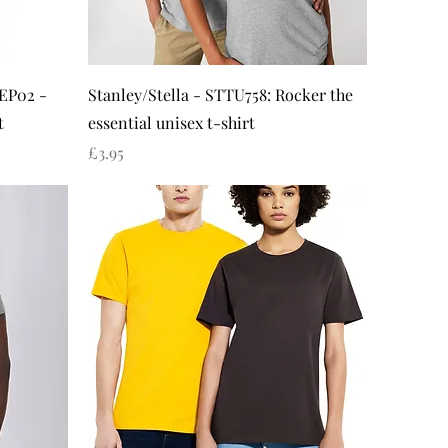
Quick View
 EP02 -
Stanley/Stella - STTU758: Rocker the
t
essential unisex t-shirt
Price
£3.95