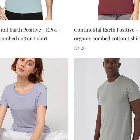
Quick View
Quick View
tal Earth Positive - EP01 -
Continental Earth Positive -
combed cotton t shirt
organic combed cotton t shir
Price
£3.29