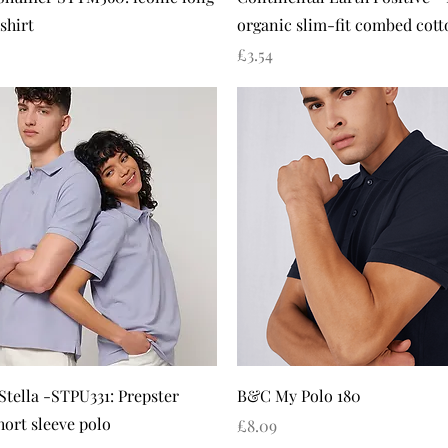
shirt
organic slim-fit combed cotto
Price
£3.54
Quick View
Quick View
Stella -STPU331: Prepster
B&C My Polo 180
hort sleeve polo
Price
£8.09