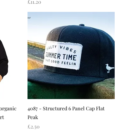
Price
£11.20
Quick View
 organic
4087 - Structured 6 Panel Cap Flat
rt
Peak
Price
£2.50