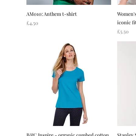
Quick View
AM010: Anthem t-shirt
Women's
iconic fi
Price
£4.50
Price
£5.50
Quick View
B&C Inspire - organic combed cotton
Stanley 