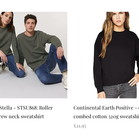
Quick View
Quick View
Stella - STSU868: Roller
Continental Earth Positive -
rew neck sweatshirt
combed cotton 320g sweatshi
Price
£11.95