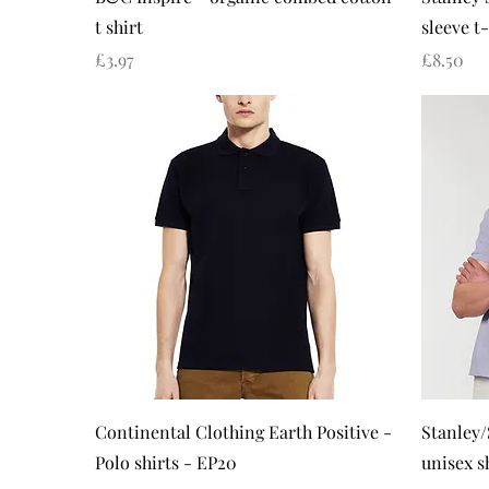
t shirt
sleeve t-
Price
Price
£3.97
£8.50
Quick View
Continental Clothing Earth Positive -
Stanley/
Polo shirts - EP20
unisex s