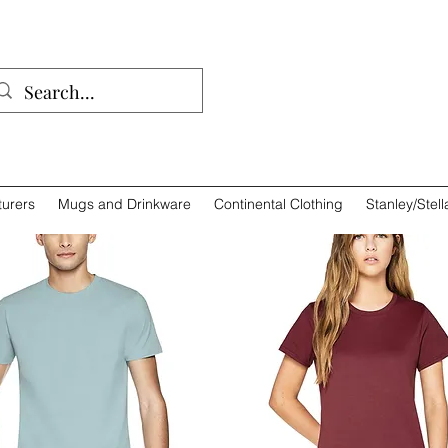
01932 
urers
Mugs and Drinkware
Continental Clothing
Stanley/Stell