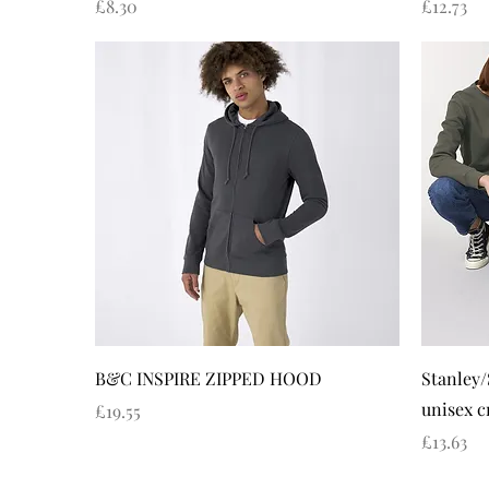
Price
Price
£8.30
£12.73
Quick View
B&C INSPIRE ZIPPED HOOD
Stanley/
unisex c
Price
£19.55
Price
£13.63