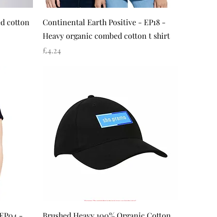
Quick View
d cotton
Continental Earth Positive - EP18 -
Heavy organic combed cotton t shirt
Price
£4.24
Quick View
 EP04 -
Brushed Heavy 100% Organic Cotton