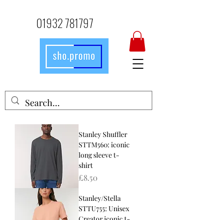
01932 781797
Stanley Shuffler
STTM560: iconic
long sleeve t-
shirt
Price
£8.50
Stanley/Stella
STTU755: Unisex
Creator iconic t-