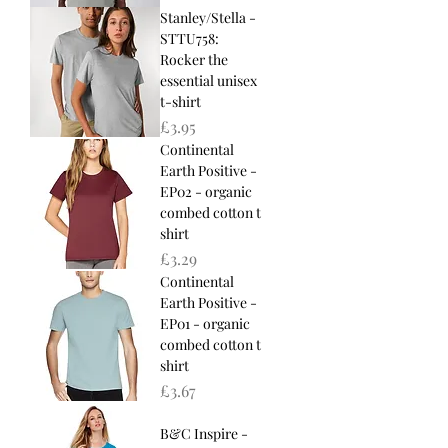
Stanley/Stella -
STTU758:
Rocker the
essential unisex
t-shirt
Price
£3.95
Continental
Earth Positive -
EP02 - organic
combed cotton t
shirt
Price
£3.29
Continental
Earth Positive -
EP01 - organic
combed cotton t
shirt
Price
£3.67
B&C Inspire -