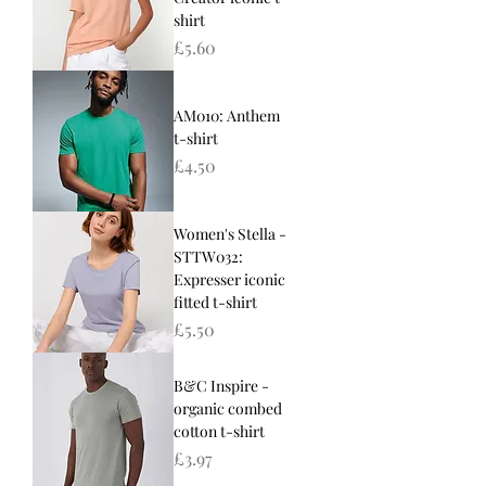
shirt
Price
£5.60
AM010: Anthem
t-shirt
Price
£4.50
Women's Stella -
STTW032:
Expresser iconic
fitted t-shirt
Price
£5.50
B&C Inspire -
organic combed
cotton t-shirt
Price
£3.97