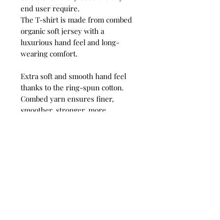
end user require.
The T-shirt is made from combed
organic soft jersey with a
luxurious hand feel and long-
wearing comfort.
Extra soft and smooth hand feel
thanks to the ring-spun cotton.
Combed yarn ensures finer,
smoother, stronger, more
compact, more uniform and
cleaner fabric.
Comfortable and snug to wear
thanks to the organic thin yarn
and dense fabric construction.
Very smooth and even surface
allows bright and crisp printing
results.