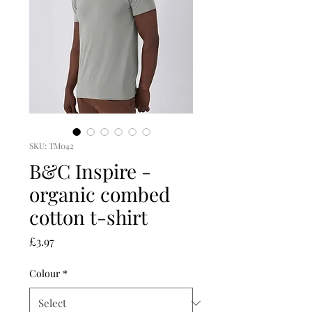
SKU: TM042
B&C Inspire -
organic combed
cotton t-shirt
Price
£3.97
Colour
*