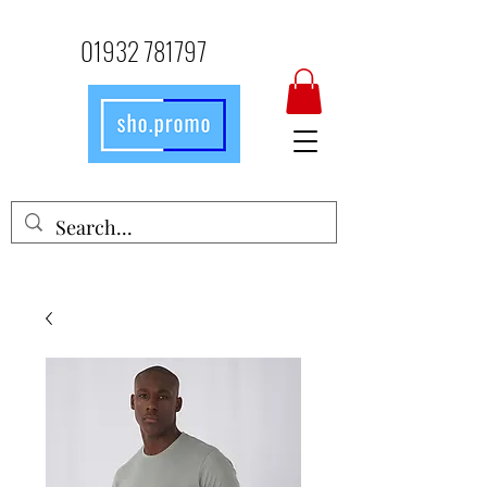
01932 781797