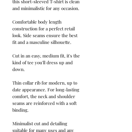
this short-sleeved T-shirt is clean
and minimalistic for any occasion.
Comfortable body length
construction for a perfect retail
look. Side seams ensure the best
fit and a masculine silhouette.
Cut in an easy, medium fit, it's the
kind of tee you'll dress up and
down.
Thin collar rib for modern, up to
date appearance. For long-lasting
comfort, the neck and shoulder
seams are reinforced with a soft
binding.
Minimalist cut and detailing
suitable for many uses and any