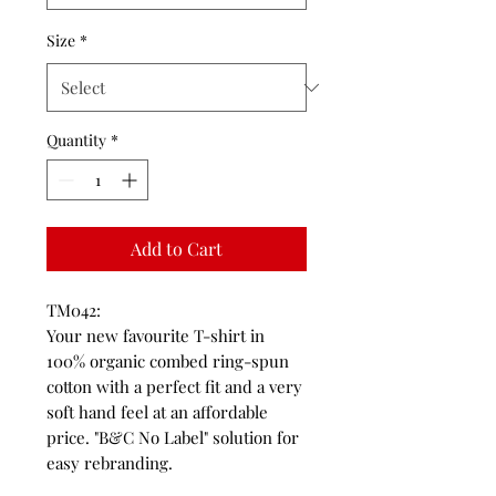
Size
*
Quantity
*
Add to Cart
TM042:
Your new favourite T-shirt in
100% organic combed ring-spun
cotton with a perfect fit and a very
soft hand feel at an affordable
price. "B&C No Label" solution for
easy rebranding.