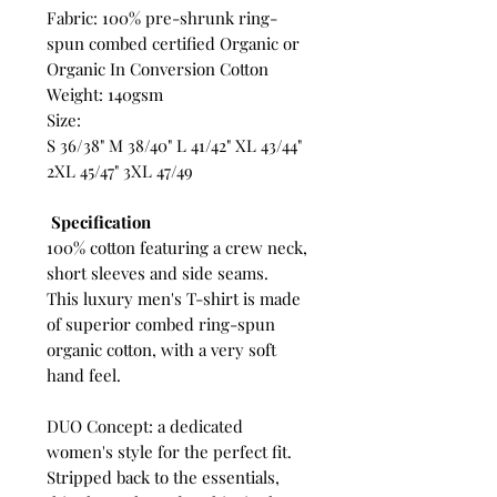
Fabric: 100% pre-shrunk ring-
spun combed certified Organic or
Organic In Conversion Cotton
Weight: 140gsm
Size:
S 36/38" M 38/40" L 41/42" XL 43/44"
2XL 45/47" 3XL 47/49
Specification
100% cotton featuring a crew neck,
short sleeves and side seams.
This luxury men's T-shirt is made
of superior combed ring-spun
organic cotton, with a very soft
hand feel.
DUO Concept: a dedicated
women's style for the perfect fit.
Stripped back to the essentials,