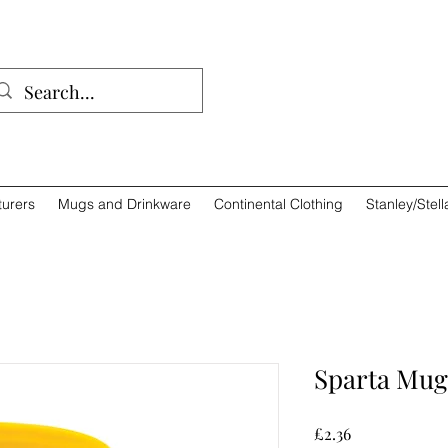
01932 
urers
Mugs and Drinkware
Continental Clothing
Stanley/Stell
Sparta Mug
Price
£2.36