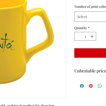
Number of print colo
Select
Quantity
*
Unbeatable price
All of our mug prices 
Delivery
bold, making it perfect for drawing