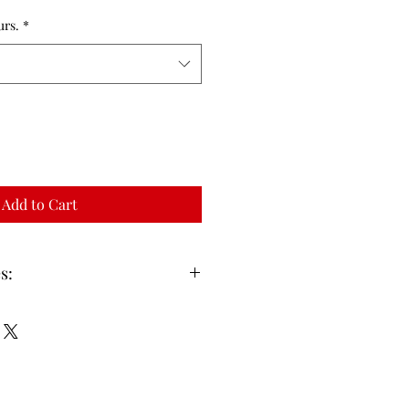
urs.
*
Add to Cart
s:
are inclusive of Screens and