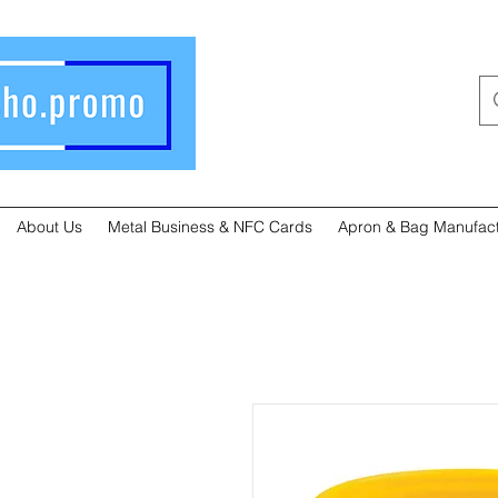
About Us
Metal Business & NFC Cards
Apron & Bag Manufact