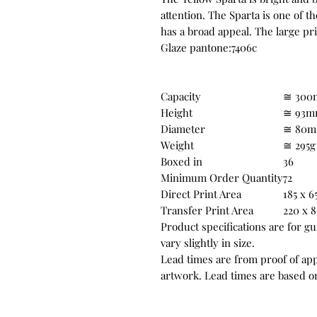
attention. The Sparta is one of 
has a broad appeal. The large pr
Glaze pantone:7406c
Capacity
≅ 300
Height
≅ 93
Diameter
≅ 80
Weight
≅ 295g
Boxed in
36
Minimum Order Quantity
72
Direct Print Area
185 x 
Transfer Print Area
220 x
Product specifications are for g
vary slightly in size.
Lead times are from proof of appr
artwork. Lead times are based on