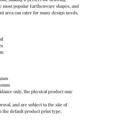
the most popular Earthenware shapes, and
int area can cater for many design needs.
ml
mm
mm
65mm
 80mm
uidance only, the physical product may
oval, and are subject to the site of
 the default product print type.