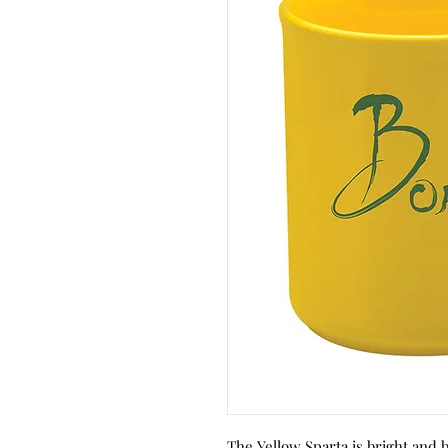
The Yellow Sparta is bright and 