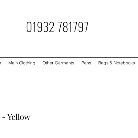
781797
a
Main Clothing
Other Garments
Pens
Bags & Notebooks
 - Yellow