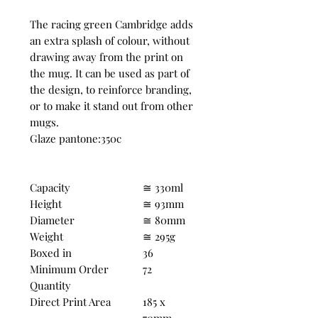
The racing green Cambridge adds
an extra splash of colour, without
drawing away from the print on
the mug. It can be used as part of
the design, to reinforce branding,
or to make it stand out from other
mugs.
Glaze pantone:350c
Capacity
≅ 330ml
Height
≅ 93mm
Diameter
≅ 80mm
Weight
≅ 295g
Boxed in
36
Minimum Order
72
Quantity
Direct Print Area
185 x