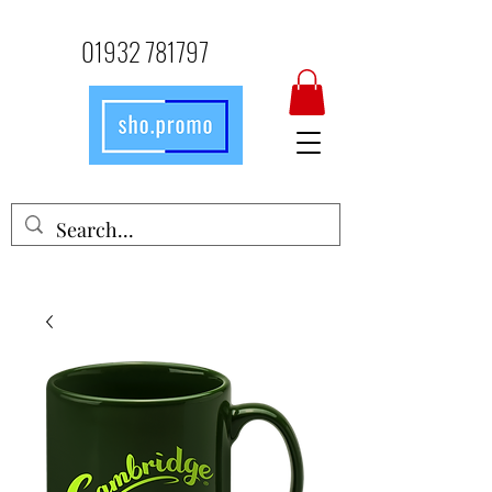
01932 781797