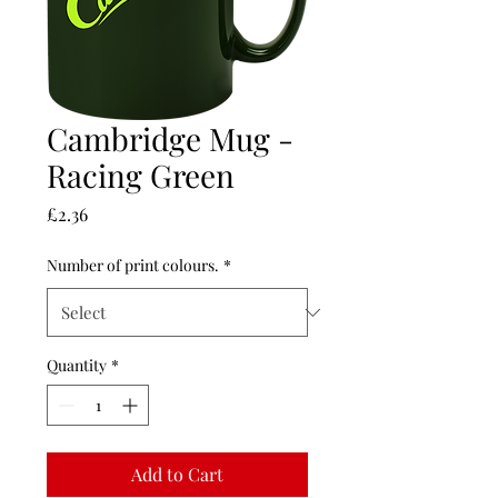
Cambridge Mug -
Racing Green
Price
£2.36
Number of print colours.
*
Quantity
*
Add to Cart