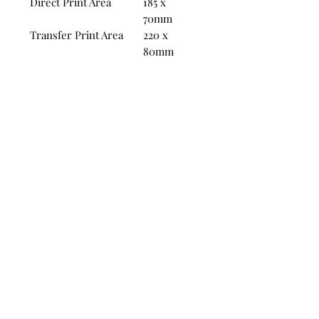
Direct Print Area
185 x
70mm
Transfer Print Area
220 x
80mm
Product specifications are for
guidance only, the physical
product may vary slightly in size.
Lead times are from proof of
approval, and are subject to the
site of artwork. Lead times are
based on the default product print
type.
Unbeatable prices:
sho promo
All of our mug prices are inclusive of
Screens and Delivery
info@sho.promo
17 Batavia Road