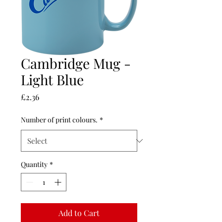
Cambridge Mug -
Light Blue
Price
£2.36
Number of print colours.
*
Quantity
*
Add to Cart