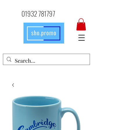
01932 781797